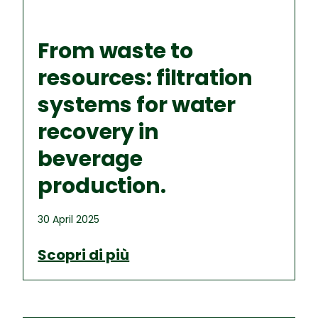
From waste to
resources: filtration
systems for water
recovery in
beverage
production.
30 April 2025
Scopri di più