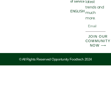
latest
of service
trends and
ENGLISH
much
more.
Email
JOIN OUR
COMMUNITY
NOW ⟶
© All Rights Reserved Opportunity Foodtech 2024