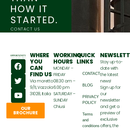
HOW IT
STARTED.
CONTACT US
WHERE
WORKING
QUICK
NEWSLETT
F
T
Y
YOU
HOURS
LINKS
Stay up-to-
CAN
a
w
o
MONDAY –
date with
FIND US
CONTACT
FRIDAY
the latest
c
i
u
Via moretto
08:30 am –
news!
e
t
t
BLOG
9/11, Vazzola
6:00 pm
Sign up for
b
t
u
31028, Italia
SATURDAY –
our
o
e
b
PRIVACY
SUNDAY
newsletter
POLICY
o
r
e
Chiusi
and get a
OUR
k
BROCHURE
preview of
Terms
exclusive
and
offers, the
conditions