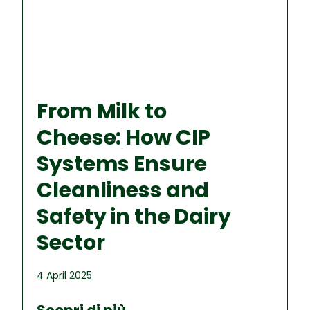
From Milk to
Cheese: How CIP
Systems Ensure
Cleanliness and
Safety in the Dairy
Sector
4 April 2025