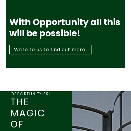
With Opportunity all this
will be possible!
Write to us to find out more!
OPPORTUNITY SRL
THE
MAGIC
OF