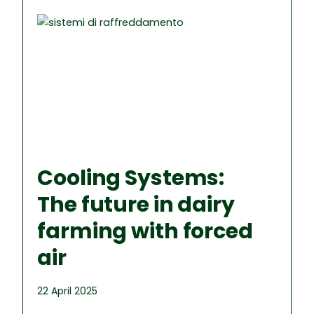
Cooling Systems:
The future in dairy
farming with forced
air
22 April 2025