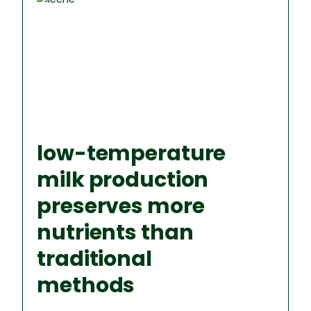
low-temperature
milk production
preserves more
nutrients than
traditional
methods