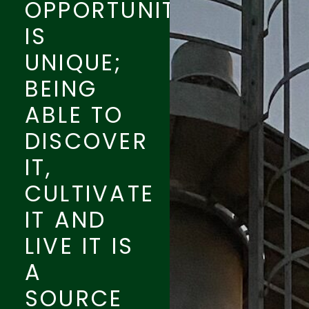
OPPORTUNITY
IS
UNIQUE;
BEING
ABLE TO
DISCOVER
IT,
CULTIVATE
IT AND
LIVE IT IS
A
SOURCE