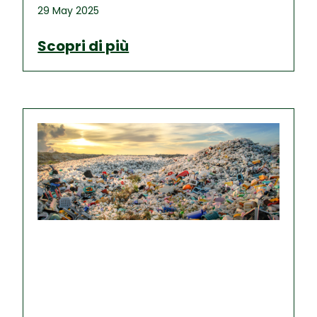
29 May 2025
Scopri di più