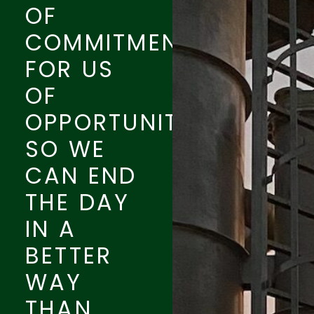
OF
COMMITMENT
FOR US
OF
OPPORTUNITY.
SO WE
CAN END
THE DAY
IN A
BETTER
WAY
THAN