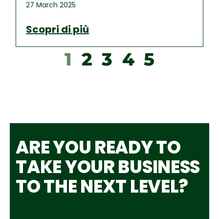
27 March 2025
Scopri di più
1
2
3
4
5
ARE YOU READY TO
TAKE YOUR BUSINESS
TO THE NEXT LEVEL?