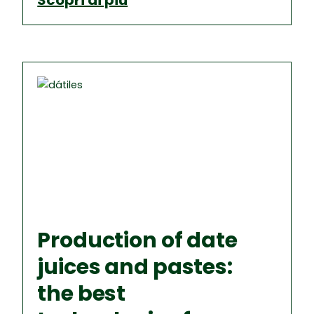
Scopri di più
Production of date
juices and pastes:
the best