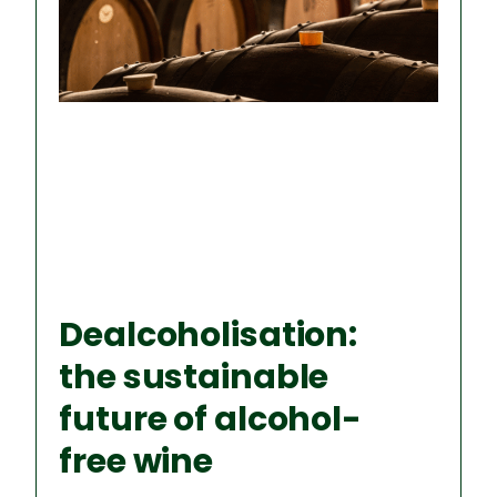
P
P
P
P
P
A
A
A
A
A
G
G
G
G
G
E
E
E
E
E
Dealcoholisation:
the sustainable
future of alcohol-
free wine