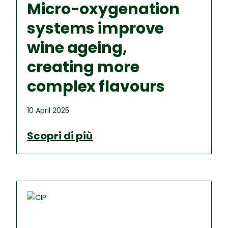
Micro-oxygenation
systems improve
wine ageing,
creating more
complex flavours
10 April 2025
Scopri di più