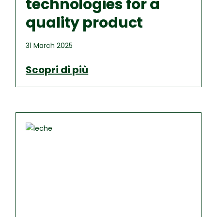
technologies for a
quality product
31 March 2025
Scopri di più