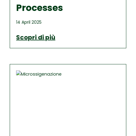
Processes
14 April 2025
Scopri di più