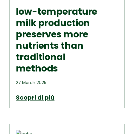
low-temperature
milk production
preserves more
nutrients than
traditional
methods
27 March 2025
Scopri di più