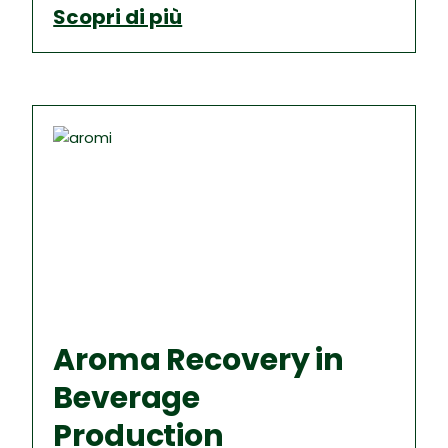
Scopri di più
Aroma Recovery in
Beverage
Production