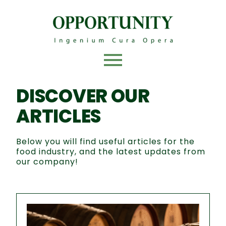
Skip
to
content
DISCOVER OUR
ARTICLES
Below you will find useful articles for the
food industry, and the latest updates from
our company!