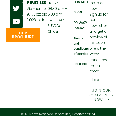
FIND US
CONTACT
FRIDAY
the latest
c
i
u
Via moretto
08:30 am –
news!
e
t
t
BLOG
9/11, Vazzola
6:00 pm
Sign up for
b
t
u
31028, Italia
SATURDAY –
our
o
e
b
PRIVACY
SUNDAY
newsletter
POLICY
o
r
e
Chiusi
and get a
OUR
k
BROCHURE
preview of
Terms
exclusive
and
offers, the
conditions
latest
of service
trends and
ENGLISH
much
more.
Email
JOIN OUR
COMMUNITY
NOW ⟶
© All Rights Reserved Opportunity Foodtech 2024