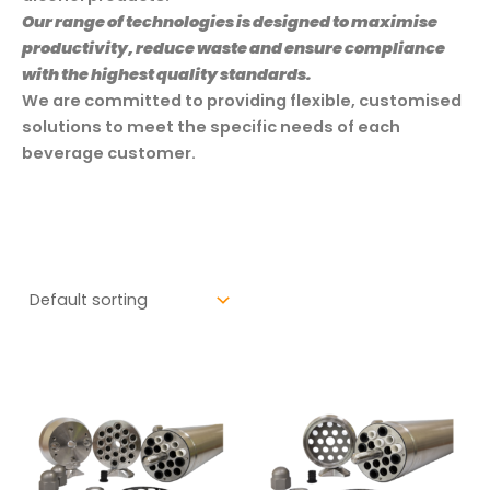
Our range of technologies is designed to maximise
productivity, reduce waste and ensure compliance
with the highest quality standards.
We are committed to providing flexible, customised
solutions to meet the specific needs of each
beverage customer.