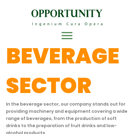
Skip
to
content
BEVERAGE
SECTOR
In the beverage sector, our company stands out for
providing machinery and equipment covering a wide
range of beverages, from the production of soft
drinks to the preparation of fruit drinks and low-
alcohol products.