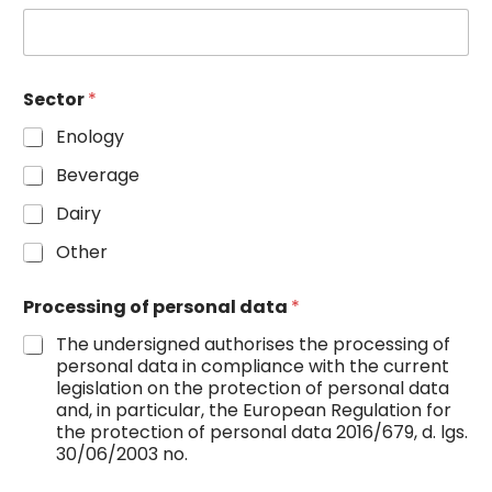
Sector
*
Enology
Beverage
Dairy
Other
Processing of personal data
*
The undersigned authorises the processing of
personal data in compliance with the current
legislation on the protection of personal data
and, in particular, the European Regulation for
the protection of personal data 2016/679, d. lgs.
30/06/2003 no.