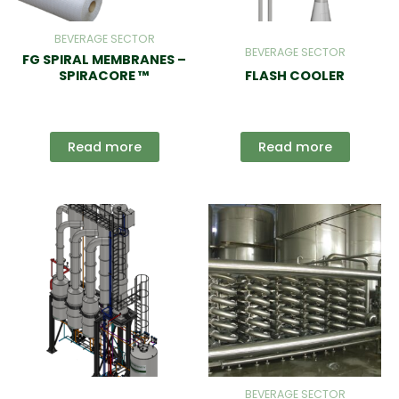
BEVERAGE SECTOR
BEVERAGE SECTOR
FG SPIRAL MEMBRANES –
SPIRACORE ™
FLASH COOLER
Read more
Read more
BEVERAGE SECTOR