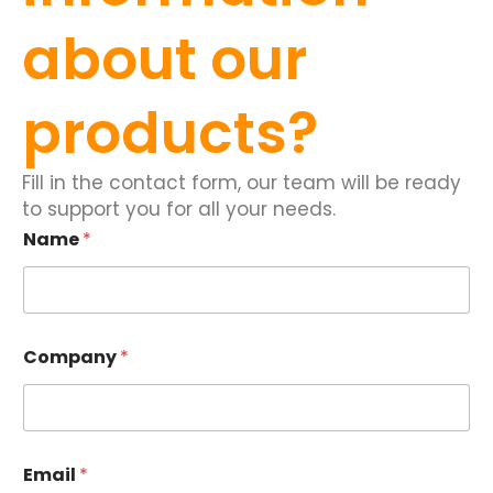
about our
products?
Fill in the contact form, our team will be ready
to support you for all your needs.
Name
*
Company
*
Email
*