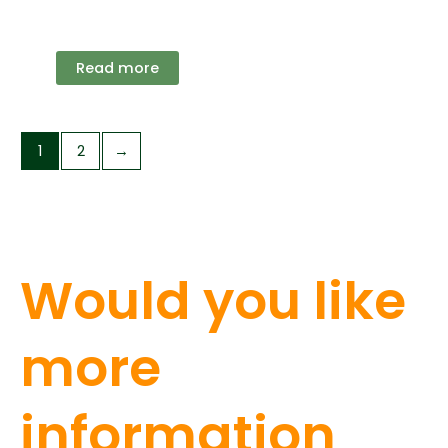
Read more
1
2
→
Would you like
more
information