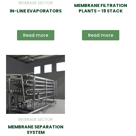
BEVERAGE SECTOR
MEMBRANE FILTRATION
IN-LINE EVAPORATORS
PLANTS – 19 STACK
Read more
Read more
BEVERAGE SECTOR
MEMBRANE SEPARATION
SYSTEM