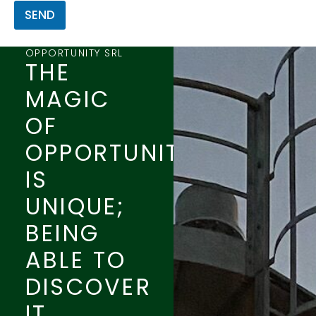
SEND
OPPORTUNITY SRL
THE
MAGIC
OF
OPPORTUNITY
IS
UNIQUE;
BEING
ABLE TO
DISCOVER
IT,