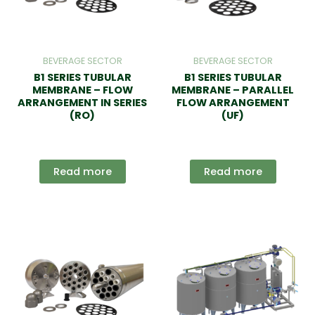
BEVERAGE SECTOR
BEVERAGE SECTOR
B1 SERIES TUBULAR
B1 SERIES TUBULAR
MEMBRANE – FLOW
MEMBRANE – PARALLEL
ARRANGEMENT IN SERIES
FLOW ARRANGEMENT
(RO)
(UF)
Read more
Read more