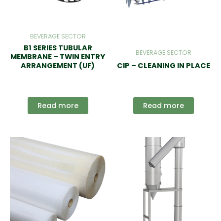
BEVERAGE SECTOR
B1 SERIES TUBULAR
BEVERAGE SECTOR
MEMBRANE – TWIN ENTRY
ARRANGEMENT (UF)
CIP – CLEANING IN PLACE
Read more
Read more