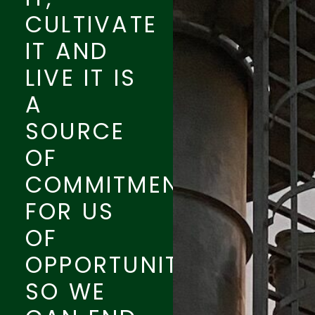
CULTIVATE
IT AND
LIVE IT IS
A
SOURCE
OF
COMMITMENT
FOR US
OF
OPPORTUNITY.
SO WE