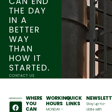
CAN END
THE DAY
IN A
BETTER
WAY
THAN
HOW IT
STARTED.
CONTACT US
WHERE
WORKING
QUICK
NEWSLETT
F
T
Y
YOU
HOURS
LINKS
Stay up-to-
CAN
a
w
o
MONDAY –
date with